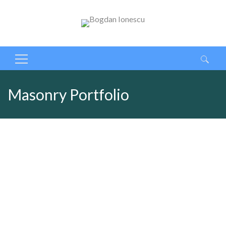
Caută
după:
Masonry Portfolio