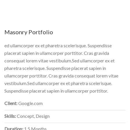
Masonry Portfolio
ed ullamcorper ex et pharetra scelerisque. Suspendisse
placerat sapien in ullamcorper porttitor. Cras gravida
consequat lorem vitae vestibulum.Sed ullamcorper ex et
pharetra scelerisque. Suspendisse placerat sapien in
ullamcorper porttitor. Cras gravida consequat lorem vitae
vestibulum.Sed ullamcorper ex et pharetra scelerisque.
Suspendisse placerat sapien in ullamcorper porttitor.
Client:
Google.com
Skills:
Concept, Design
Duration:
1.5 Months